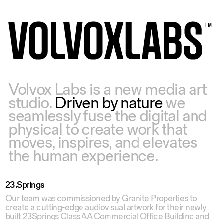
Volvox Labs is a new media art
studio.
Driven by nature
we
seamlessly fuse the digital and
physical to create work that
moves, inspires, and elevates
the human experience.
23.Springs
Our team was commissioned by Granite Properties to
create a cutting-edge audiovisual artwork for their newly
built 23Springs Class AA Commercial Office Building and