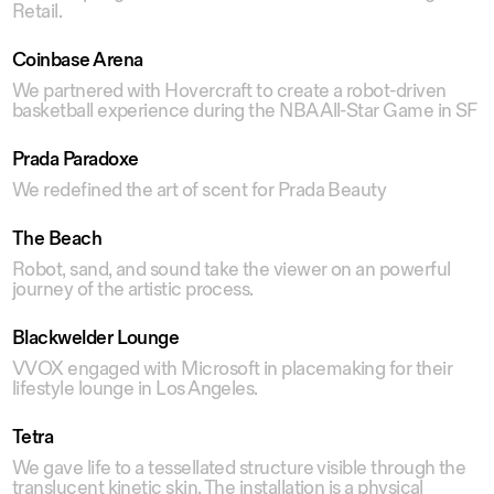
Retail.
Coinbase Arena
We partnered with Hovercraft to create a robot-driven
basketball experience during the NBA All-Star Game in SF
Prada Paradoxe
We redefined the art of scent for Prada Beauty
The Beach
Robot, sand, and sound take the viewer on an powerful
journey of the artistic process.
Blackwelder Lounge
VVOX engaged with Microsoft in placemaking for their
lifestyle lounge in Los Angeles.
Tetra
We gave life to a tessellated structure visible through the
translucent kinetic skin. The installation is a physical