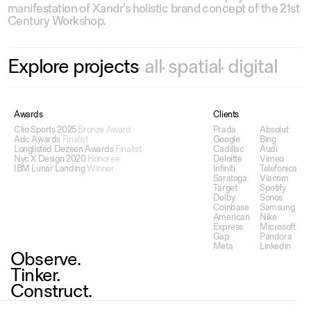
manifestation of Xandr’s holistic brand concept of the 21st
Century Workshop.
Explore
projects
all
spatial
digital
Awards
Clients
Clio Sports 2025
Bronze Award
Prada
Absolut
Adc Awards
Finalist
Google
Bing
Longlisted Dezeen Awards
Finalist
Cadillac
Audi
Nyc X Design 2020
Honoree
Deloitte
Vimeo
IBM Lunar Landing
Winner
Infiniti
Telefonica
Saratoga
Viacom
Target
Spotify
Dolby
Sonos
Coinbase
Samsung
American
Nike
Express
Microsoft
Gap
Pandora
Meta
Linkedin
Observe.
Tinker.
Construct.