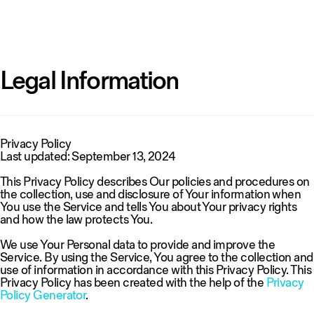
Legal Information
Privacy Policy
Last updated: September 13, 2024
This Privacy Policy describes Our policies and procedures on
the collection, use and disclosure of Your information when
You use the Service and tells You about Your privacy rights
and how the law protects You.
We use Your Personal data to provide and improve the
Service. By using the Service, You agree to the collection and
use of information in accordance with this Privacy Policy. This
Privacy Policy has been created with the help of the
Privacy
Policy Generator
.