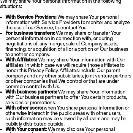
We may share Your personal information in the following
situations:
With Service Providers:
We may share Your personal
information with Service Providers to monitor and analyze
the use of our Service, to contact You.
For business transfers:
We may share or transfer Your
personal information in connection with, or during
negotiations of, any merger, sale of Company assets,
financing, or acquisition of all or a portion of Our business
to another company.
With Affiliates:
We may share Your information with Our
affiliates, in which case we will require those affiliates to
honor this Privacy Policy. Affiliates include Our parent
company and any other subsidiaries, joint venture partners
or other companies that We control or that are under
common control with Us.
With business partners:
We may share Your information
with Our business partners to offer You certain products,
services or promotions.
With other users:
when You share personal information or
otherwise interact in the public areas with other users,
such information may be viewed by all users and may be
publicly distributed outside.
With Your consent
: We may disclose Your personal