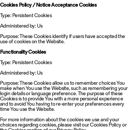
Cookies Policy / Notice Acceptance Cookies
Type: Persistent Cookies
Administered by: Us
Purpose: These Cookies identify if users have accepted the
use of cookies on the Website.
Functionality Cookies
Type: Persistent Cookies
Administered by: Us
Purpose: These Cookies allow us to remember choices You
make when You use the Website, such as remembering your
login details or language preference. The purpose of these
Cookies is to provide You with a more personal experience
and to avoid You having to re-enter your preferences every
time You use the Website.
For more information about the cookies we use and your
choices regarding cookies, please visit our Cookies Policy or