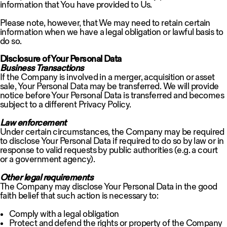
information that You have provided to Us.
Please note, however, that We may need to retain certain
information when we have a legal obligation or lawful basis to
do so.
Disclosure of Your Personal Data
Business Transactions
If the Company is involved in a merger, acquisition or asset
sale, Your Personal Data may be transferred. We will provide
notice before Your Personal Data is transferred and becomes
subject to a different Privacy Policy.
Law enforcement
Under certain circumstances, the Company may be required
to disclose Your Personal Data if required to do so by law or in
response to valid requests by public authorities (e.g. a court
or a government agency).
Other legal requirements
The Company may disclose Your Personal Data in the good
faith belief that such action is necessary to:
Comply with a legal obligation
Protect and defend the rights or property of the Company