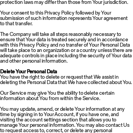
protection laws may differ than those from Your jurisdiction.
Your consent to this Privacy Policy followed by Your
submission of such information represents Your agreement
to that transfer.
The Company will take all steps reasonably necessary to
ensure that Your data is treated securely and in accordance
with this Privacy Policy and no transfer of Your Personal Data
will take place to an organization or a country unless there are
adequate controls in place including the security of Your data
and other personal information.
Delete Your Personal Data
You have the right to delete or request that We assist in
deleting the Personal Data that We have collected about You.
Our Service may give You the ability to delete certain
information about You from within the Service.
You may update, amend, or delete Your information at any
time by signing in to Your Account, if you have one, and
visiting the account settings section that allows you to
manage Your personal information. You may also contact Us
to request access to, correct, or delete any personal