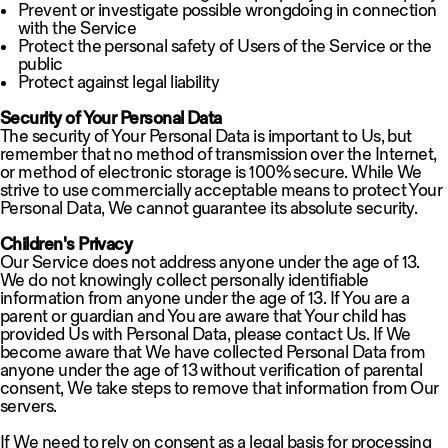
Prevent or investigate possible wrongdoing in connection
with the Service
Protect the personal safety of Users of the Service or the
public
Protect against legal liability
Security of Your Personal Data
The security of Your Personal Data is important to Us, but
remember that no method of transmission over the Internet,
or method of electronic storage is 100% secure. While We
strive to use commercially acceptable means to protect Your
Personal Data, We cannot guarantee its absolute security.
Children's Privacy
Our Service does not address anyone under the age of 13.
We do not knowingly collect personally identifiable
information from anyone under the age of 13. If You are a
parent or guardian and You are aware that Your child has
provided Us with Personal Data, please contact Us. If We
become aware that We have collected Personal Data from
anyone under the age of 13 without verification of parental
consent, We take steps to remove that information from Our
servers.
If We need to rely on consent as a legal basis for processing