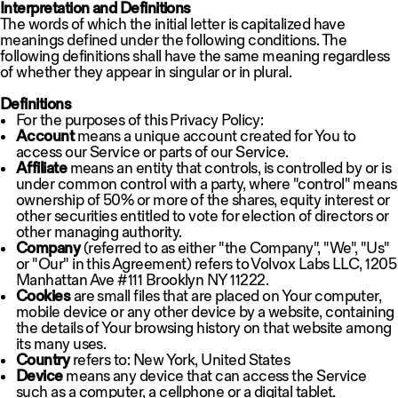
Interpretation and Definitions
The words of which the initial letter is capitalized have
meanings defined under the following conditions. The
following definitions shall have the same meaning regardless
of whether they appear in singular or in plural.
Definitions
For the purposes of this Privacy Policy:
Account
means a unique account created for You to
access our Service or parts of our Service.
Affiliate
means an entity that controls, is controlled by or is
under common control with a party, where "control" means
ownership of 50% or more of the shares, equity interest or
other securities entitled to vote for election of directors or
other managing authority.
Company
(referred to as either "the Company", "We", "Us"
or "Our" in this Agreement) refers to Volvox Labs LLC, 1205
Manhattan Ave #111 Brooklyn NY 11222.
Cookies
are small files that are placed on Your computer,
mobile device or any other device by a website, containing
the details of Your browsing history on that website among
its many uses.
Country
refers to: New York, United States
Device
means any device that can access the Service
such as a computer, a cellphone or a digital tablet.