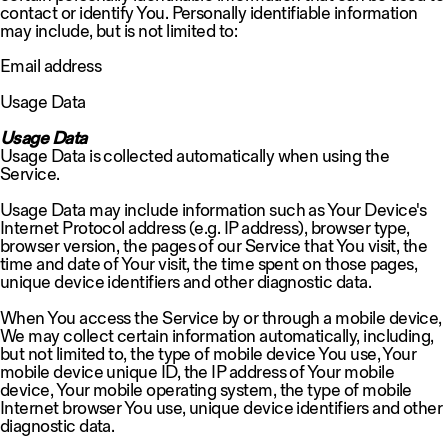
contact or identify You. Personally identifiable information
may include, but is not limited to:
Email address
Usage Data
Usage Data
Usage Data is collected automatically when using the
Service.
Usage Data may include information such as Your Device's
Internet Protocol address (e.g. IP address), browser type,
browser version, the pages of our Service that You visit, the
time and date of Your visit, the time spent on those pages,
unique device identifiers and other diagnostic data.
When You access the Service by or through a mobile device,
We may collect certain information automatically, including,
but not limited to, the type of mobile device You use, Your
mobile device unique ID, the IP address of Your mobile
device, Your mobile operating system, the type of mobile
Internet browser You use, unique device identifiers and other
diagnostic data.