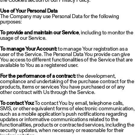
the Cookies section of our Privacy Policy.
Use of Your Personal Data
The Company may use Personal Data for the following
purposes:
To provide and maintain our Service
, including to monitor the
usage of our Service.
To manage Your Account:
to manage Your registration as a
user of the Service. The Personal Data You provide can give
You access to different functionalities of the Service that are
available to You as a registered user.
For the performance of a contract:
the development,
compliance and undertaking of the purchase contract for the
products, items or services You have purchased or of any
other contract with Us through the Service.
To contact You:
To contact You by email, telephone calls,
SMS, or other equivalent forms of electronic communication,
such as a mobile application's push notifications regarding
updates or informative communications related to the
functionalities, products or contracted services, including the
security updates, when necessary or reasonable for their