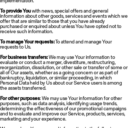
implementation.
To provide You
with news, special offers and general
information about other goods, services and events which we
offer that are similar to those that you have already
purchased or enquired about unless You have opted not to
receive such information.
To manage Your requests:
To attend and manage Your
requests to Us.
For business transfers:
We may use Your information to
evaluate or conduct a merger, divestiture, restructuring,
reorganization, dissolution, or other sale or transfer of some or
all of Our assets, whether as a going concern or as part of
bankruptcy, liquidation, or similar proceeding, in which
Personal Data held by Us about our Service users is among
the assets transferred.
For other purposes
: We may use Your information for other
purposes, such as data analysis, identifying usage trends,
determining the effectiveness of our promotional campaigns
and to evaluate and improve our Service, products, services,
marketing and your experience.