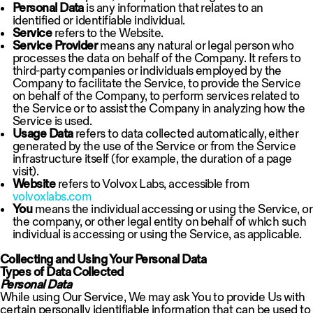
Personal Data
is any information that relates to an
identified or identifiable individual.
Service
refers to the Website.
Service Provider
means any natural or legal person who
processes the data on behalf of the Company. It refers to
third-party companies or individuals employed by the
Company to facilitate the Service, to provide the Service
on behalf of the Company, to perform services related to
the Service or to assist the Company in analyzing how the
Service is used.
Usage Data
refers to data collected automatically, either
generated by the use of the Service or from the Service
infrastructure itself (for example, the duration of a page
visit).
Website
refers to Volvox Labs, accessible from
volvoxlabs.com
You
means the individual accessing or using the Service, or
the company, or other legal entity on behalf of which such
individual is accessing or using the Service, as applicable.
Collecting and Using Your Personal Data
Types of Data Collected
Personal Data
While using Our Service, We may ask You to provide Us with
certain personally identifiable information that can be used to