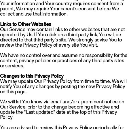
Your information and Your country requires consent from a
parent, We may require Your parent's consent before We
collect and use that information.
Links to Other Websites
Our Service may contain links to other websites that are not
operated by Us. If You click on a third party link, You will be
directed to that third party's site. We strongly advise You to
review the Privacy Policy of every site You visit.
We have no control over and assume no responsibility for the
content, privacy policies or practices of any third party sites
or services.
Changes to this Privacy Policy
We may update Our Privacy Policy from time to time. We will
notify You of any changes by posting the new Privacy Policy
on this page.
We will let You know via email and/or a prominent notice on
Our Service, prior to the change becoming effective and
update the "Last updated" date at the top of this Privacy
Policy.
You are advised to review this Privacy Policy periodically for