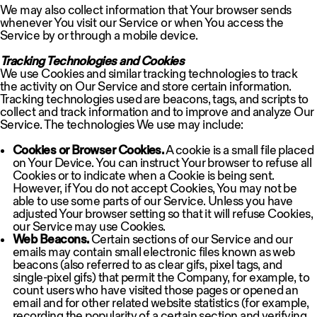
We may also collect information that Your browser sends
whenever You visit our Service or when You access the
Service by or through a mobile device.
Tracking Technologies and Cookies
We use Cookies and similar tracking technologies to track
the activity on Our Service and store certain information.
Tracking technologies used are beacons, tags, and scripts to
collect and track information and to improve and analyze Our
Service. The technologies We use may include:
Cookies or Browser Cookies.
A cookie is a small file placed
on Your Device. You can instruct Your browser to refuse all
Cookies or to indicate when a Cookie is being sent.
However, if You do not accept Cookies, You may not be
able to use some parts of our Service. Unless you have
adjusted Your browser setting so that it will refuse Cookies,
our Service may use Cookies.
Web Beacons.
Certain sections of our Service and our
emails may contain small electronic files known as web
beacons (also referred to as clear gifs, pixel tags, and
single-pixel gifs) that permit the Company, for example, to
count users who have visited those pages or opened an
email and for other related website statistics (for example,
recording the popularity of a certain section and verifying