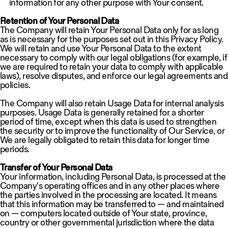
information for any other purpose with Your consent.
Retention of Your Personal Data
The Company will retain Your Personal Data only for as long
as is necessary for the purposes set out in this Privacy Policy.
We will retain and use Your Personal Data to the extent
necessary to comply with our legal obligations (for example, if
we are required to retain your data to comply with applicable
laws), resolve disputes, and enforce our legal agreements and
policies.
The Company will also retain Usage Data for internal analysis
purposes. Usage Data is generally retained for a shorter
period of time, except when this data is used to strengthen
the security or to improve the functionality of Our Service, or
We are legally obligated to retain this data for longer time
periods.
Transfer of Your Personal Data
Your information, including Personal Data, is processed at the
Company's operating offices and in any other places where
the parties involved in the processing are located. It means
that this information may be transferred to — and maintained
on — computers located outside of Your state, province,
country or other governmental jurisdiction where the data