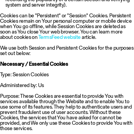
system and server integrity).
Cookies can be "Persistent" or "Session" Cookies. Persistent
Cookies remain on Your personal computer or mobile device
when You go offline, while Session Cookies are deleted as
soon as You close Your web browser. You can learn more
about cookies on
TermsFeed website
article.
We use both Session and Persistent Cookies for the purposes
set out below:
Necessary / Essential Cookies
Type: Session Cookies
Administered by: Us
Purpose: These Cookies are essential to provide You with
services available through the Website and to enable You to
use some of its features. They help to authenticate users and
prevent fraudulent use of user accounts. Without these
Cookies, the services that You have asked for cannot be
provided, and We only use these Cookies to provide You with
those services.