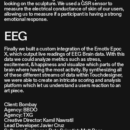
looking on the sculpture. We used a GSR sensor to
measure the electrical conductance of skin of our users,
allowing us to measure if a participant is having a strong
emotional response.
EEG
Finally we built a custom integration of the Emotiv Epoc
X, which output live readings of EEG Brain data. With this
data we could analyze metrics such as stress,
excitement, & happiness and visualize which parts of the
brain where having the most activity. By synthesizing all
of these different streams of data within Touchdesigner,
we were able to create an intricate scoring and analysis
platform which let us understand a users reaction to an
art piece.
Client: Bombay
Agency: BBDO
Agency: TXG
Creative Director: Kamil Nawratil
Lead Developer: Javier Cruz