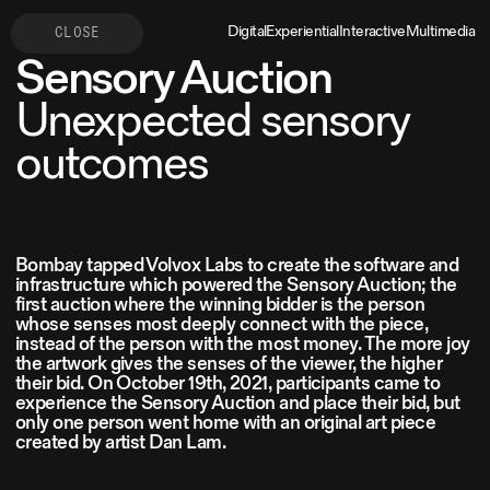
Digital
Experiential
Interactive
Multimedia
CLOSE
Sensory Auction
Unexpected sensory
outcomes
Bombay tapped Volvox Labs to create the software and
infrastructure which powered the Sensory Auction; the
first auction where the winning bidder is the person
whose senses most deeply connect with the piece,
instead of the person with the most money. The more joy
the artwork gives the senses of the viewer, the higher
their bid. On October 19th, 2021, participants came to
experience the Sensory Auction and place their bid, but
only one person went home with an original art piece
created by artist Dan Lam.