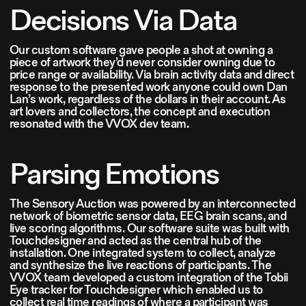
Decisions Via Data
Our custom software gave people a shot at owning a
piece of artwork they’d never consider owning due to
price range or availability. Via brain activity data and direct
response to the presented work anyone could own Dan
Lan’s work, regardless of the dollars in their account. As
art lovers and collectors, the concept and execution
resonated with the VVOX dev team.
Parsing Emotions
The Sensory Auction was powered by an interconnected
network of biometric sensor data, EEG brain scans, and
live scoring algorithms. Our software suite was built with
Touchdesigner and acted as the central hub of the
installation. One integrated system to collect, analyze
and synthesize the live reactions of participants. The
VVOX team developed a custom integration of the Tobii
Eye tracker for Touchdesigner which enabled us to
collect real time readings of where a participant was