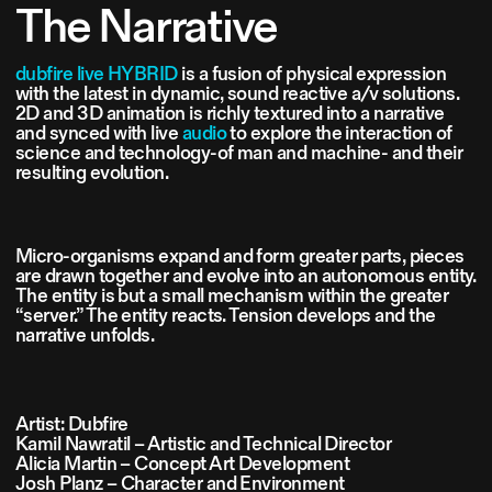
The Narrative
dubfire live HYBRID
is a fusion of physical expression
with the latest in dynamic, sound reactive a/v solutions.
2D and 3D animation is richly textured into a narrative
and synced with live
audio
to explore the interaction of
science and technology-of man and machine- and their
resulting evolution.
Micro-organisms expand and form greater parts, pieces
are drawn together and evolve into an autonomous entity.
The entity is but a small mechanism within the greater
“server.” The entity reacts. Tension develops and the
narrative unfolds.
Artist: Dubfire
Kamil Nawratil – Artistic and Technical Director
Alicia Martin – Concept Art Development
Josh Planz – Character and Environment