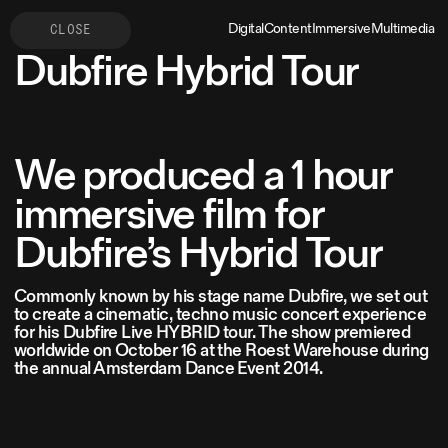
Digital
Content
Immersive
Multimedia
CLOSE
Dubfire Hybrid Tour
We produced a 1 hour
immersive film for
Dubfire’s Hybrid Tour
Commonly known by his stage name Dubfire, we set out
to create a cinematic, techno music concert experience
for his Dubfire Live HYBRID tour. The show premiered
worldwide on October 16 at the Roest Warehouse during
the annual Amsterdam Dance Event 2014.