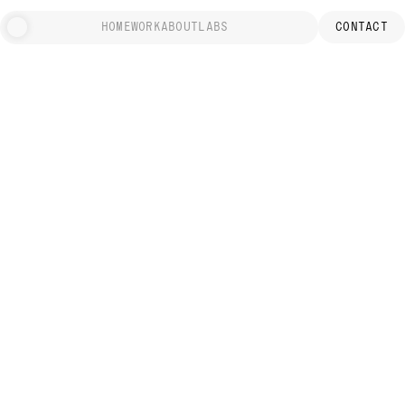
HOME
WORK
ABOUT
LABS
CONTACT