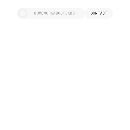
HOME
WORK
ABOUT
LABS
CONTACT